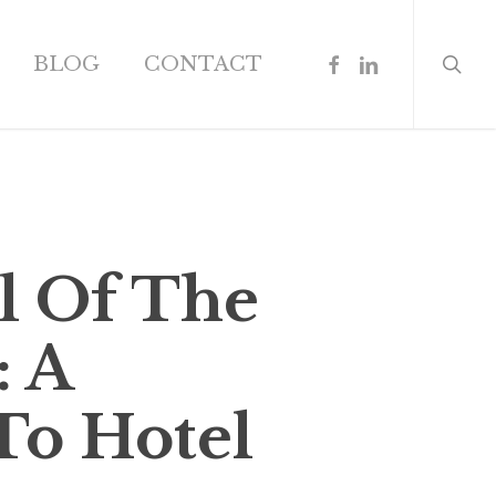
search
FACEBOOK
LINKEDIN
BLOG
CONTACT
l Of The
: A
To Hotel