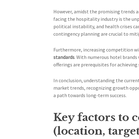
However, amidst the promising trends an
facing the hospitality industry is the u
political instability, and health crises c
contingency planning are crucial to miti
Furthermore, increasing competition wit
standards
. With numerous hotel brands 
offerings are prerequisites for achieving 
In conclusion, understanding the current
market trends, recognizing growth oppor
a path towards long-term success.
Key factors to 
(location, targ