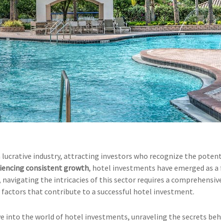
 lucrative industry, attracting investors who recognize the potent
riencing consistent growth
, hotel investments have emerged as a 
 navigating the intricacies of this sector requires a comprehensiv
 factors that contribute to a successful hotel investment.
ve into the world of hotel investments, unraveling the secrets be