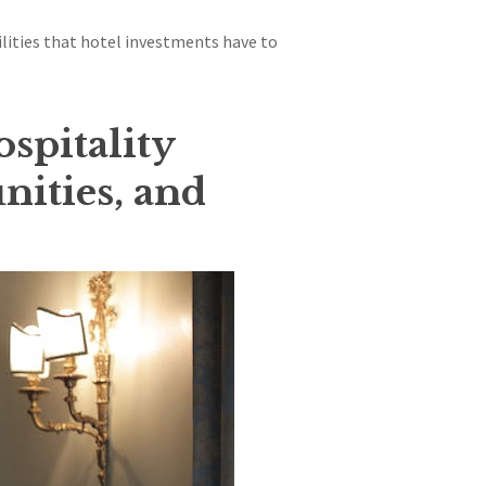
ilities that hotel investments have to
ospitality
nities, and