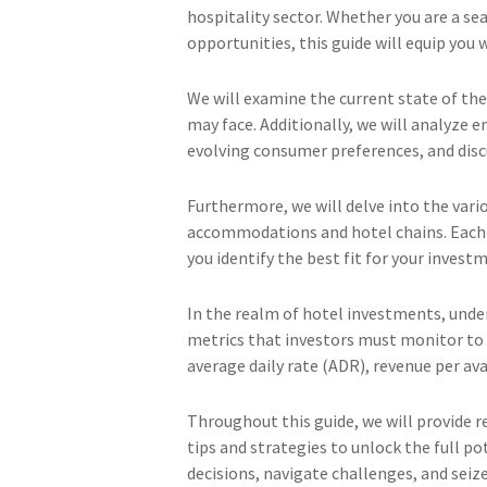
hospitality sector. Whether you are a se
opportunities, this guide will equip you
We will examine the current state of the
may face. Additionally, we will analyze 
evolving consumer preferences, and dis
Furthermore, we will delve into the vari
accommodations and hotel chains. Eac
you identify the best fit for your invest
In the realm of hotel investments, unders
metrics that investors must monitor to a
average daily rate (ADR), revenue per a
Throughout this guide, we will provide r
tips and strategies to unlock the full 
decisions, navigate challenges, and seiz