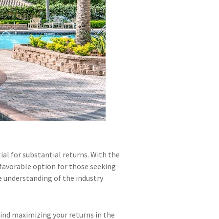
ial for substantial returns. With the
favorable option for those seeking
e understanding of the industry
hind maximizing your returns in the