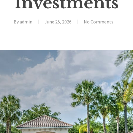
Investments
By
admin
June 25, 2026
No Comments