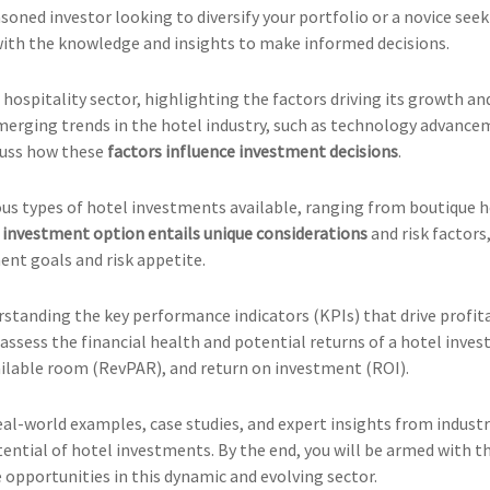
asoned investor looking to diversify your portfolio or a novice se
 with the knowledge and insights to make informed decisions.
 hospitality sector, highlighting the factors driving its growth a
emerging trends in the hotel industry, such as technology advance
cuss how these
factors influence investment decisions
.
ous types of hotel investments available, ranging from boutique h
h
investment option entails unique considerations
and risk factors,
ment goals and risk appetite.
tanding the key performance indicators (KPIs) that drive profitabi
ssess the financial health and potential returns of a hotel inves
vailable room (RevPAR), and return on investment (ROI).
eal-world examples, case studies, and expert insights from industr
potential of hotel investments. By the end, you will be armed wit
e opportunities in this dynamic and evolving sector.