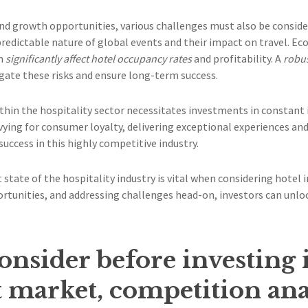
d growth opportunities, various challenges must also be conside
npredictable nature of global events and their impact on travel. E
an
significantly affect hotel occupancy rates
and profitability. A
robus
gate these risks and ensure long-term success.
hin the hospitality sector necessitates investments in constant
vying for consumer loyalty, delivering exceptional experiences a
success in this highly competitive industry.
 state of the hospitality industry is vital when considering hotel
tunities, and addressing challenges head-on, investors can unlo
consider before investing 
et market, competition ana