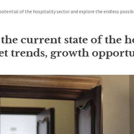
 potential of the hospitality sector and explore the endless possib
he current state of the h
t trends, growth opportu