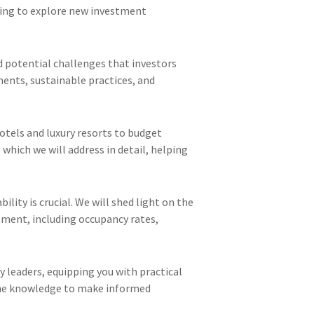
eking to explore new investment
nd potential challenges that investors
ments, sustainable practices, and
otels and luxury resorts to budget
 which we will address in detail, helping
lity is crucial. We will shed light on the
tment, including occupancy rates,
y leaders, equipping you with practical
h the knowledge to make informed