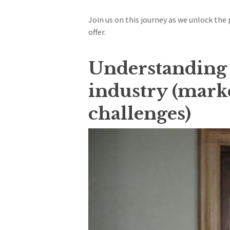
Join us on this journey as we unlock the
offer.
Understanding t
industry (marke
challenges)