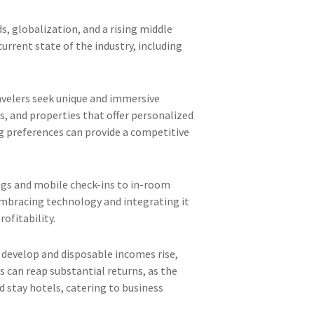
s, globalization, and a rising middle
current state of the industry, including
travelers seek unique and immersive
s, and properties that offer personalized
g preferences can provide a competitive
ings and mobile check-ins to in-room
Embracing technology and integrating it
ofitability.
 develop and disposable incomes rise,
 can reap substantial returns, as the
 stay hotels, catering to business