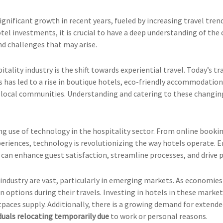
gnificant growth in recent years, fueled by increasing travel trend
otel investments, it is crucial to have a deep understanding of the 
d challenges that may arise.
tality industry is the shift towards experiential travel. Today’s 
is has led to a rise in boutique hotels, eco-friendly accommodation
h local communities. Understanding and catering to these changin
ing use of technology in the hospitality sector. From online book
eriences, technology is revolutionizing the way hotels operate. 
 can enhance guest satisfaction, streamline processes, and drive pr
industry are vast, particularly in emerging markets. As economies
ptions during their travels. Investing in hotels in these markets
ces supply. Additionally, there is a growing demand for extended
iduals relocating temporarily due
to work or personal reasons.