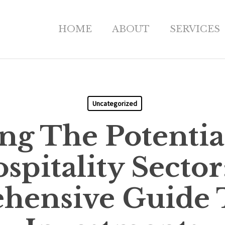
HOME
ABOUT
SERVICES
Uncategorized
ng The Potentia
spitality Sector
ensive Guide 