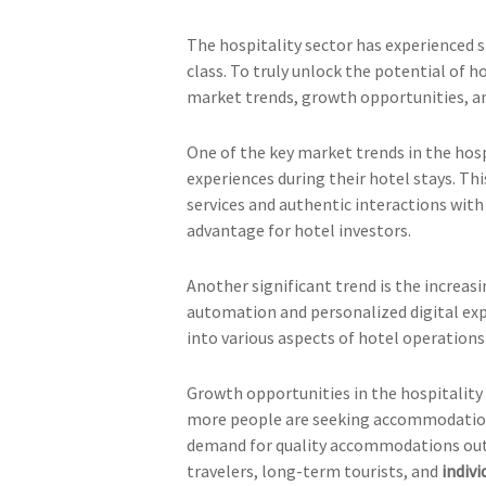
The hospitality sector has experienced si
class. To truly unlock the potential of h
market trends, growth opportunities, an
One of the key market trends in the hospi
experiences during their hotel stays. Th
services and authentic interactions wit
advantage for hotel investors.
Another significant trend is the increas
automation and personalized digital exp
into various aspects of hotel operations
Growth opportunities in the hospitality 
more people are seeking accommodation o
demand for quality accommodations outpa
travelers, long-term tourists, and
indiv