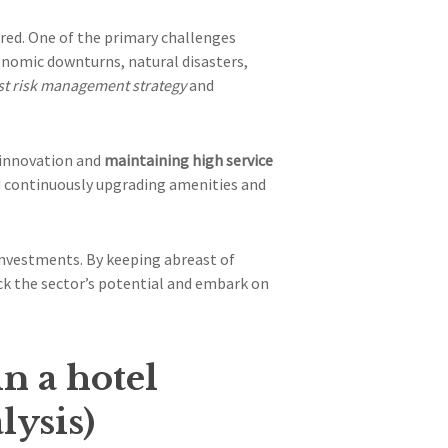
red. One of the primary challenges
conomic downturns, natural disasters,
t risk management strategy
and
 innovation and
maintaining high service
nd continuously upgrading amenities and
 investments. By keeping abreast of
ck the sector’s potential and embark on
in a hotel
lysis)