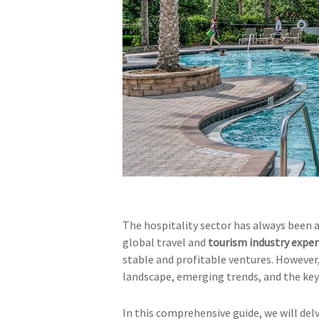
The hospitality sector has always been a
global travel and
tourism industry expe
stable and profitable ventures. However,
landscape, emerging trends, and the key
In this comprehensive guide, we will del