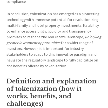
compliance.
In conclusion, tokenization has emerged as a pioneering
technology with immense potential for revolutionizing
multi-family and hotel property investments. Its ability
to enhance accessibility, liquidity, and transparency
promises to reshape the real estate landscape,
unlocking
greater investment opportunities
for a wider range of
investors. However, it is important for industry
stakeholders to adapt to this innovative paradigm and
navigate the regulatory landscape to fully capitalize on
the benefits offered by tokenization.
Definition and explanation
of tokenization (how it
works, benefits, and
challenges)