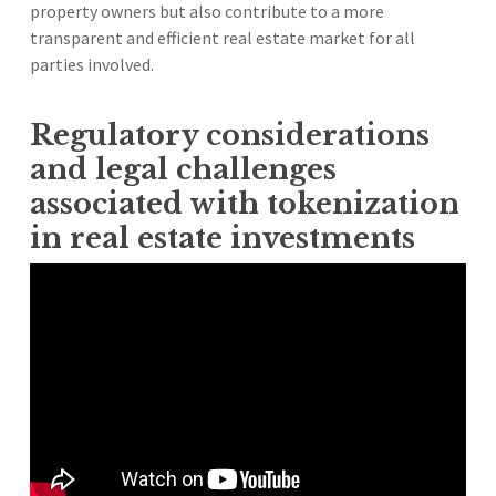
property owners but also contribute to a more
transparent and efficient real estate market for all
parties involved.
Regulatory considerations
and legal challenges
associated with tokenization
in real estate investments