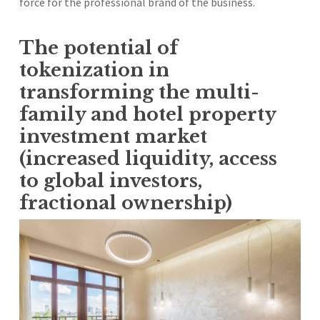
force for the professional brand of the business.
The potential of
tokenization in
transforming the multi-
family and hotel property
investment market
(increased liquidity, access
to global investors,
fractional ownership)