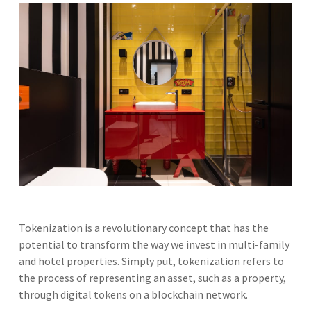
Tokenization is a revolutionary concept that has the
potential to transform the way we invest in multi-family
and hotel properties. Simply put, tokenization refers to
the process of representing an asset, such as a property,
through digital tokens on a blockchain network.