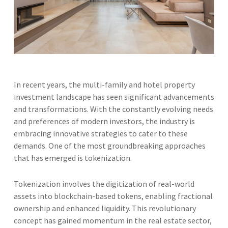
In recent years, the multi-family and hotel property
investment landscape has seen significant advancements
and transformations. With the constantly evolving needs
and preferences of modern investors, the industry is
embracing innovative strategies to cater to these
demands. One of the most groundbreaking approaches
that has emerged is tokenization.
Tokenization involves the digitization of real-world
assets into blockchain-based tokens, enabling fractional
ownership and enhanced liquidity. This revolutionary
concept has gained momentum in the real estate sector,