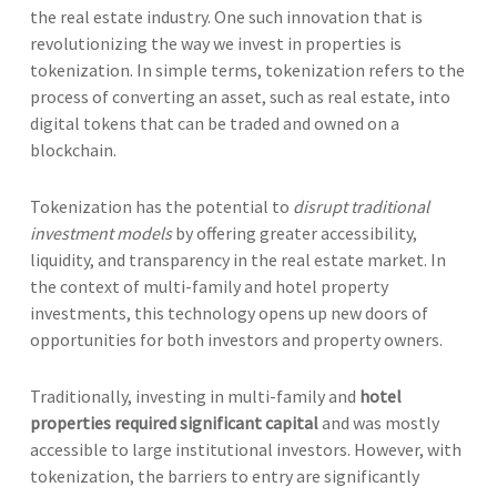
the real estate industry. One such innovation that is
revolutionizing the way we invest in properties is
tokenization. In simple terms, tokenization refers to the
process of converting an asset, such as real estate, into
digital tokens that can be traded and owned on a
blockchain.
Tokenization has the potential to
disrupt traditional
investment models
by offering greater accessibility,
liquidity, and transparency in the real estate market. In
the context of multi-family and hotel property
investments, this technology opens up new doors of
opportunities for both investors and property owners.
Traditionally, investing in multi-family and
hotel
properties required significant capital
and was mostly
accessible to large institutional investors. However, with
tokenization, the barriers to entry are significantly