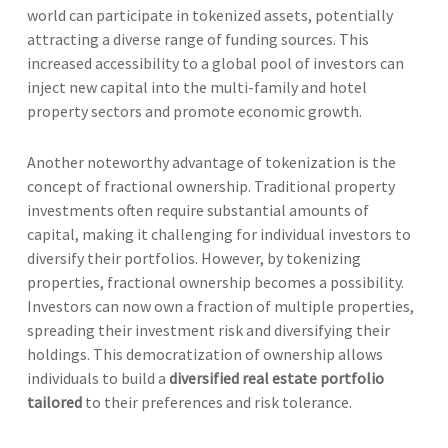
world can participate in tokenized assets, potentially
attracting a diverse range of funding sources. This
increased accessibility to a global pool of investors can
inject new capital into the multi-family and hotel
property sectors and promote economic growth.
Another noteworthy advantage of tokenization is the
concept of fractional ownership. Traditional property
investments often require substantial amounts of
capital, making it challenging for individual investors to
diversify their portfolios. However, by tokenizing
properties, fractional ownership becomes a possibility.
Investors can now own a fraction of multiple properties,
spreading their investment risk and diversifying their
holdings. This democratization of ownership allows
individuals to build a
diversified real estate portfolio
tailored
to their preferences and risk tolerance.