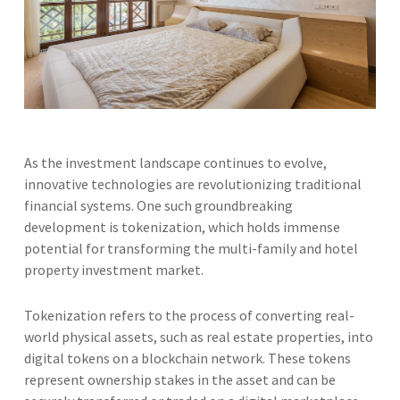
As the investment landscape continues to evolve,
innovative technologies are revolutionizing traditional
financial systems. One such groundbreaking
development is tokenization, which holds immense
potential for transforming the multi-family and hotel
property investment market.
Tokenization refers to the process of converting real-
world physical assets, such as real estate properties, into
digital tokens on a blockchain network. These tokens
represent ownership stakes in the asset and can be