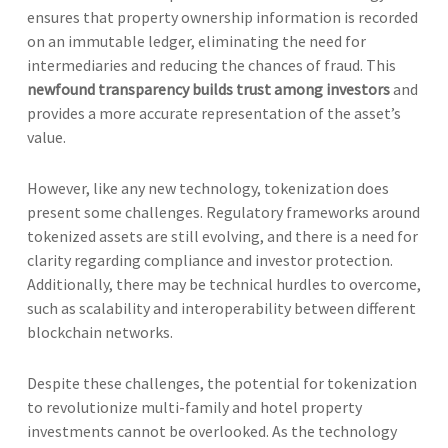
ensures that property ownership information is recorded
on an immutable ledger, eliminating the need for
intermediaries and reducing the chances of fraud. This
newfound transparency builds trust among investors
and
provides a more accurate representation of the asset’s
value.
However, like any new technology, tokenization does
present some challenges. Regulatory frameworks around
tokenized assets are still evolving, and there is a need for
clarity regarding compliance and investor protection.
Additionally, there may be technical hurdles to overcome,
such as scalability and interoperability between different
blockchain networks.
Despite these challenges, the potential for tokenization
to revolutionize multi-family and hotel property
investments cannot be overlooked. As the technology