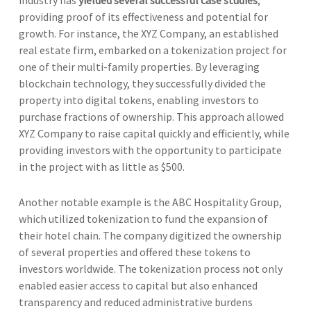
providing proof of its effectiveness and potential for
growth. For instance, the XYZ Company, an established
real estate firm, embarked on a tokenization project for
one of their multi-family properties. By leveraging
blockchain technology, they successfully divided the
property into digital tokens, enabling investors to
purchase fractions of ownership. This approach allowed
XYZ Company to raise capital quickly and efficiently, while
providing investors with the opportunity to participate
in the project with as little as $500.
Another notable example is the ABC Hospitality Group,
which utilized tokenization to fund the expansion of
their hotel chain. The company digitized the ownership
of several properties and offered these tokens to
investors worldwide. The tokenization process not only
enabled easier access to capital but also enhanced
transparency and reduced administrative burdens