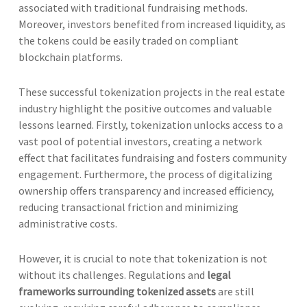
associated with traditional fundraising methods.
Moreover, investors benefited from increased liquidity, as
the tokens could be easily traded on compliant
blockchain platforms.
These successful tokenization projects in the real estate
industry highlight the positive outcomes and valuable
lessons learned. Firstly, tokenization unlocks access to a
vast pool of potential investors, creating a network
effect that facilitates fundraising and fosters community
engagement. Furthermore, the process of digitalizing
ownership offers transparency and increased efficiency,
reducing transactional friction and minimizing
administrative costs.
However, it is crucial to note that tokenization is not
without its challenges. Regulations and
legal
frameworks surrounding tokenized assets
are still