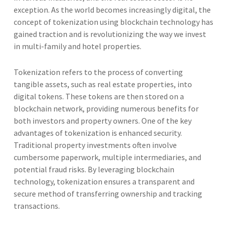
exception. As the world becomes increasingly digital, the
concept of tokenization using blockchain technology has
gained traction and is revolutionizing the way we invest
in multi-family and hotel properties.
Tokenization refers to the process of converting
tangible assets, such as real estate properties, into
digital tokens. These tokens are then stored on a
blockchain network, providing numerous benefits for
both investors and property owners. One of the key
advantages of tokenization is enhanced security.
Traditional property investments often involve
cumbersome paperwork, multiple intermediaries, and
potential fraud risks. By leveraging blockchain
technology, tokenization ensures a transparent and
secure method of transferring ownership and tracking
transactions.