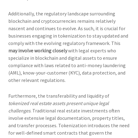
Additionally, the regulatory landscape surrounding
blockchain and cryptocurrencies remains relatively
nascent and continues to evolve. As such, it is crucial for
businesses engaging in tokenization to stay updated and
comply with the evolving regulatory framework. This
may involve working closely
with legal experts who
specialize in blockchain and digital assets to ensure
compliance with laws related to anti-money laundering
(AML), know-your-customer (KYC), data protection, and
other relevant regulations.
Furthermore, the transferability and liquidity of
tokenized real estate assets present unique legal
challenges
. Traditional real estate investments often
involve extensive legal documentation, property titles,
and transfer processes. Tokenization introduces the need
for well-defined smart contracts that govern the