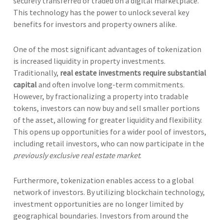
securely transferred or traded on a digital marketplace.
This technology has the power to unlock several key
benefits for investors and property owners alike.
One of the most significant advantages of tokenization
is increased liquidity in property investments.
Traditionally,
real estate investments require substantial
capital
and often involve long-term commitments.
However, by fractionalizing a property into tradable
tokens, investors can now buy and sell smaller portions
of the asset, allowing for greater liquidity and flexibility.
This opens up opportunities for a wider pool of investors,
including retail investors, who can now participate in the
previously exclusive real estate market
.
Furthermore, tokenization enables access to a global
network of investors. By utilizing blockchain technology,
investment opportunities are no longer limited by
geographical boundaries. Investors from around the