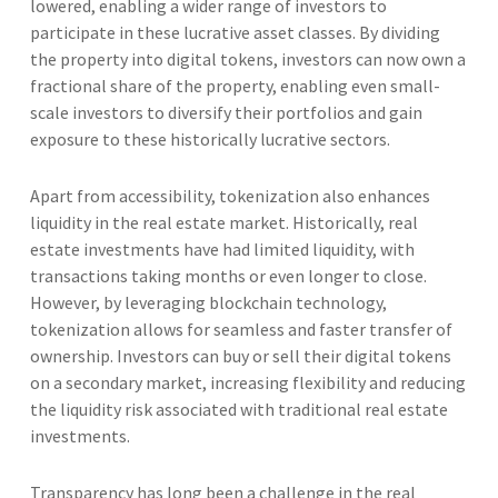
lowered, enabling a wider range of investors to
participate in these lucrative asset classes. By dividing
the property into digital tokens, investors can now own a
fractional share of the property, enabling even small-
scale investors to diversify their portfolios and gain
exposure to these historically lucrative sectors.
Apart from accessibility, tokenization also enhances
liquidity in the real estate market. Historically, real
estate investments have had limited liquidity, with
transactions taking months or even longer to close.
However, by leveraging blockchain technology,
tokenization allows for seamless and faster transfer of
ownership. Investors can buy or sell their digital tokens
on a secondary market, increasing flexibility and reducing
the liquidity risk associated with traditional real estate
investments.
Transparency has long been a challenge in the real