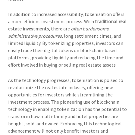
In addition to increased accessibility, tokenization offers
a more efficient investment process. With
traditional real
estate investments
, there are
often burdensome
administrative procedures
, long settlement times, and
limited liquidity. By tokenizing properties, investors can
easily trade their digital tokens on blockchain-based
platforms, providing liquidity and reducing the time and
effort involved in buying or selling real estate assets.
As the technology progresses, tokenization is poised to
revolutionize the real estate industry, offering new
opportunities for investors while streamlining the
investment process. The pioneering use of blockchain
technology in enabling tokenization has the potential to
transform how multi-family and hotel properties are
bought, sold, and owned. Embracing this technological
advancement will not only benefit investors and