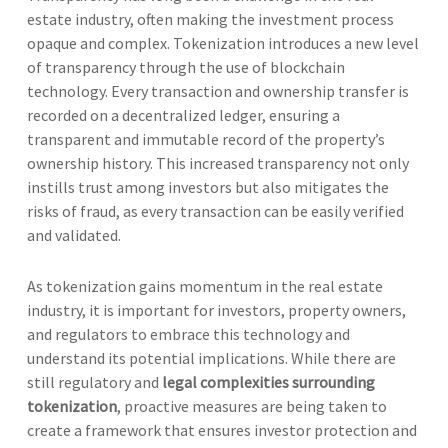
estate industry, often making the investment process
opaque and complex. Tokenization introduces a new level
of transparency through the use of blockchain
technology. Every transaction and ownership transfer is
recorded on a decentralized ledger, ensuring a
transparent and immutable record of the property’s
ownership history. This increased transparency not only
instills trust among investors but also mitigates the
risks of fraud, as every transaction can be easily verified
and validated.
As tokenization gains momentum in the real estate
industry, it is important for investors, property owners,
and regulators to embrace this technology and
understand its potential implications. While there are
still regulatory and
legal complexities surrounding
tokenization
, proactive measures are being taken to
create a framework that ensures investor protection and