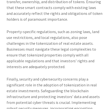
transfer, ownership, and distribution of tokens. Ensuring
that these smart contracts comply with existing laws
and accurately reflect the rights and obligations of token
holders is of paramount importance.
Property-specific regulations, such as zoning laws, land
use restrictions, and local regulations, also pose
challenges in the tokenization of real estate assets.
Businesses must navigate these legal complexities to
ensure that tokenized properties comply with all
applicable regulations and that investors’ rights and
interests are adequately protected.
Finally, security and cybersecurity concerns play a
significant role in the adoption of tokenization in real
estate investments. Safeguarding the blockchain
infrastructure and protecting investors’ data and assets
from potential cyber threats is crucial. Implementing
robust security measures, incorporating encryption