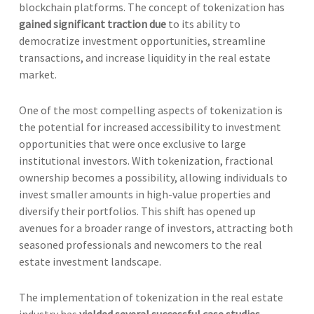
blockchain platforms. The concept of tokenization has
gained significant traction due
to its ability to
democratize investment opportunities, streamline
transactions, and increase liquidity in the real estate
market.
One of the most compelling aspects of tokenization is
the potential for increased accessibility to investment
opportunities that were once exclusive to large
institutional investors. With tokenization, fractional
ownership becomes a possibility, allowing individuals to
invest smaller amounts in high-value properties and
diversify their portfolios. This shift has opened up
avenues for a broader range of investors, attracting both
seasoned professionals and newcomers to the real
estate investment landscape.
The implementation of tokenization in the real estate
industry has
yielded several successful case studies
,