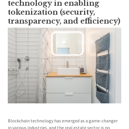
technology in enabling
tokenization (security,
transparency, and efficiency)
Blockchain technology has emerged as a game-changer
in various industries, and the real estate sector is no