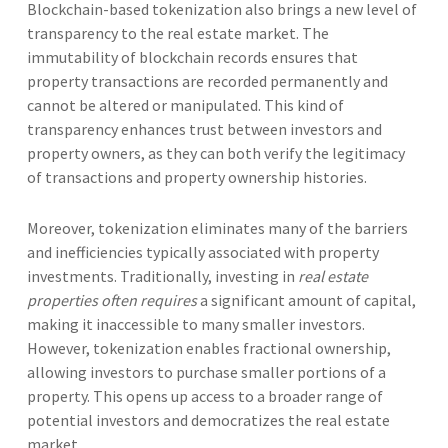
Blockchain-based tokenization also brings a new level of
transparency to the real estate market. The
immutability of blockchain records ensures that
property transactions are recorded permanently and
cannot be altered or manipulated. This kind of
transparency enhances trust between investors and
property owners, as they can both verify the legitimacy
of transactions and property ownership histories.
Moreover, tokenization eliminates many of the barriers
and inefficiencies typically associated with property
investments. Traditionally, investing in
real estate
properties often requires
a significant amount of capital,
making it inaccessible to many smaller investors.
However, tokenization enables fractional ownership,
allowing investors to purchase smaller portions of a
property. This opens up access to a broader range of
potential investors and democratizes the real estate
market.