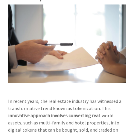
In recent years, the real estate industry has witnessed a
transformative trend known as tokenization. This
innovative approach involves converting real
-world
assets, such as multi-family and hotel properties, into
digital tokens that can be bought, sold, and traded on