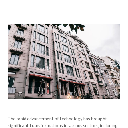
The rapid advancement of technology has brought
significant transformations in various sectors, including