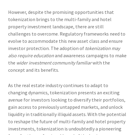
However, despite the promising opportunities that
tokenization brings to the multi-family and hotel
property investment landscape, there are still
challenges to overcome. Regulatory frameworks need to
evolve to accommodate this new asset class and ensure
investor protection. The adoption of
tokenization may
also require education
and awareness campaigns to make
the
wider investment community familiar
with the
concept and its benefits.
As the real estate industry continues to adapt to
changing dynamics, tokenization presents an exciting
avenue for investors looking to diversify their portfolios,
gain access to previously untapped markets, and unlock
liquidity in traditionally illiquid assets. With the potential
to reshape the future of multi-family and hotel property
investments, tokenization is undoubtedly a pioneering