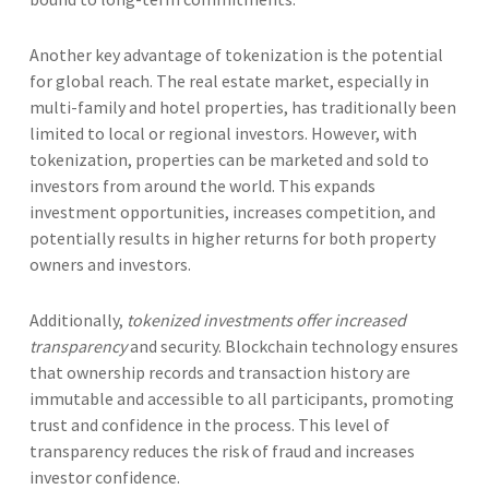
Another key advantage of tokenization is the potential
for global reach. The real estate market, especially in
multi-family and hotel properties, has traditionally been
limited to local or regional investors. However, with
tokenization, properties can be marketed and sold to
investors from around the world. This expands
investment opportunities, increases competition, and
potentially results in higher returns for both property
owners and investors.
Additionally,
tokenized investments offer increased
transparency
and security. Blockchain technology ensures
that ownership records and transaction history are
immutable and accessible to all participants, promoting
trust and confidence in the process. This level of
transparency reduces the risk of fraud and increases
investor confidence.