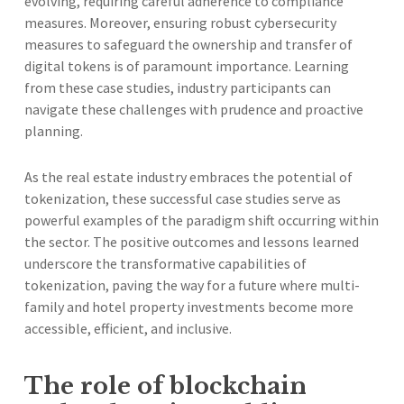
evolving, requiring careful adherence to compliance
measures. Moreover, ensuring robust cybersecurity
measures to safeguard the ownership and transfer of
digital tokens is of paramount importance. Learning
from these case studies, industry participants can
navigate these challenges with prudence and proactive
planning.
As the real estate industry embraces the potential of
tokenization, these successful case studies serve as
powerful examples of the paradigm shift occurring within
the sector. The positive outcomes and lessons learned
underscore the transformative capabilities of
tokenization, paving the way for a future where multi-
family and hotel property investments become more
accessible, efficient, and inclusive.
The role of blockchain