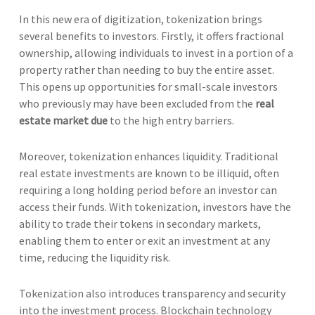
In this new era of digitization, tokenization brings
several benefits to investors. Firstly, it offers fractional
ownership, allowing individuals to invest in a portion of a
property rather than needing to buy the entire asset.
This opens up opportunities for small-scale investors
who previously may have been excluded from the
real
estate market due
to the high entry barriers.
Moreover, tokenization enhances liquidity. Traditional
real estate investments are known to be illiquid, often
requiring a long holding period before an investor can
access their funds. With tokenization, investors have the
ability to trade their tokens in secondary markets,
enabling them to enter or exit an investment at any
time, reducing the liquidity risk.
Tokenization also introduces transparency and security
into the investment process. Blockchain technology