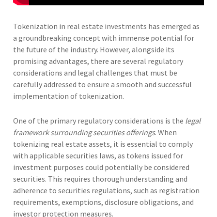
Tokenization in real estate investments has emerged as
a groundbreaking concept with immense potential for
the future of the industry. However, alongside its
promising advantages, there are several regulatory
considerations and legal challenges that must be
carefully addressed to ensure a smooth and successful
implementation of tokenization.
One of the primary regulatory considerations is the
legal
framework surrounding securities offerings
. When
tokenizing real estate assets, it is essential to comply
with applicable securities laws, as tokens issued for
investment purposes could potentially be considered
securities. This requires thorough understanding and
adherence to securities regulations, such as registration
requirements, exemptions, disclosure obligations, and
investor protection measures.