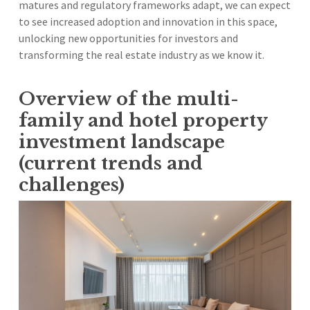
matures and regulatory frameworks adapt, we can expect
to see increased adoption and innovation in this space,
unlocking new opportunities for investors and
transforming the real estate industry as we know it.
Overview of the multi-
family and hotel property
investment landscape
(current trends and
challenges)