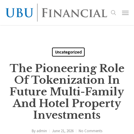
Skip
Menu
to
search
main
content
Uncategorized
The Pioneering Role
Of Tokenization In
Future Multi-Family
And Hotel Property
Investments
By
admin
June 21, 2026
No Comments