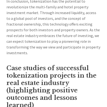
In conclusion, tokenization has the potential to
revolutionize the multi-family and hotel property
investment market. Through increased liquidity, access
to a global pool of investors, and the concept of
fractional ownership, this technology offers exciting
prospects for both investors and property owners. As the
real estate industry embraces the future of investing, we
can expect tokenization to play a pioneering role in
transforming the way we view and participate in property
investments.
Case studies of successful
tokenization projects in the
real estate industry
(highlighting positive
outcomes and lessons
learned)