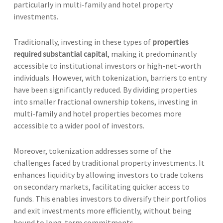
particularly in multi-family and hotel property
investments.
Traditionally, investing in these types of
properties
required substantial capital
, making it predominantly
accessible to institutional investors or high-net-worth
individuals. However, with tokenization, barriers to entry
have been significantly reduced. By dividing properties
into smaller fractional ownership tokens, investing in
multi-family and hotel properties becomes more
accessible to a wider pool of investors.
Moreover, tokenization addresses some of the
challenges faced by traditional property investments. It
enhances liquidity by allowing investors to trade tokens
on secondary markets, facilitating quicker access to
funds. This enables investors to diversify their portfolios
and exit investments more efficiently, without being
bound to long-term commitments.