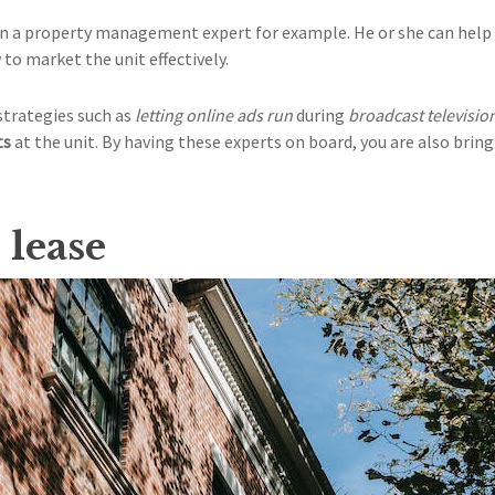
 on a property management expert for example. He or she can hel
to market the unit effectively.
strategies such as
letting online ads run
during
broadcast televisi
ts
at the unit. By having these experts on board, you are also bri
 lease