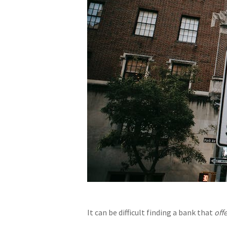
It can be difficult finding a bank that
off