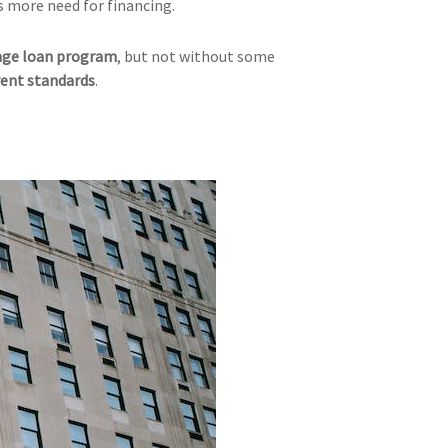
is more need for financing.
ge loan program
, but not without some
ent standards
.