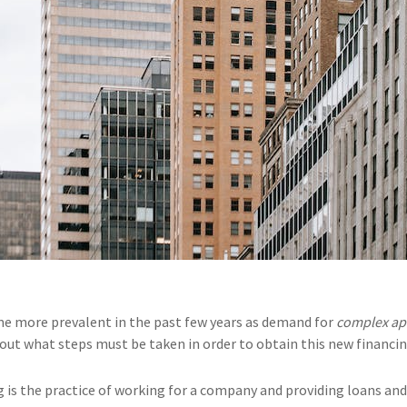
e more prevalent in the past few years as demand for
complex ap
d out what steps must be taken in order to obtain this new financi
is the practice of working for a company and providing loans and 