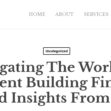
HOME
ABOUT
SERVICES
Uncategorized
gating The Wor
nt Building Fi
d Insights From