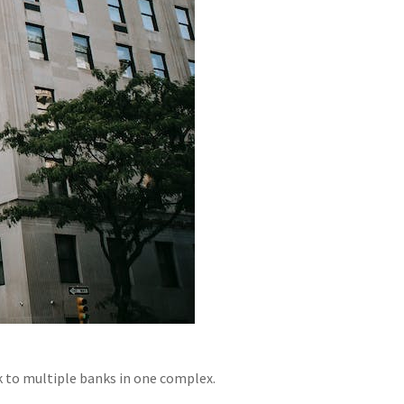
lk to multiple banks in one complex.