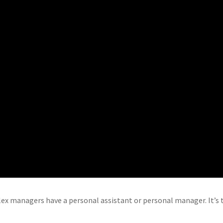
 managers have a personal assistant or personal manager. It’s t