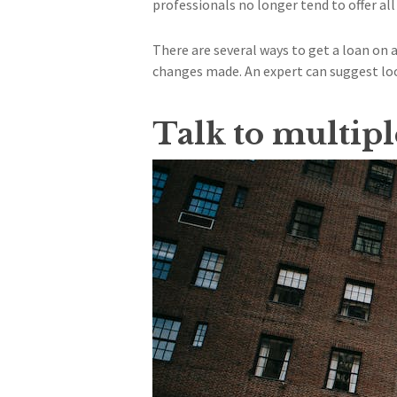
professionals no longer tend to offer all
There are several ways to get a loan on
changes made. An expert can suggest lo
Talk to multip