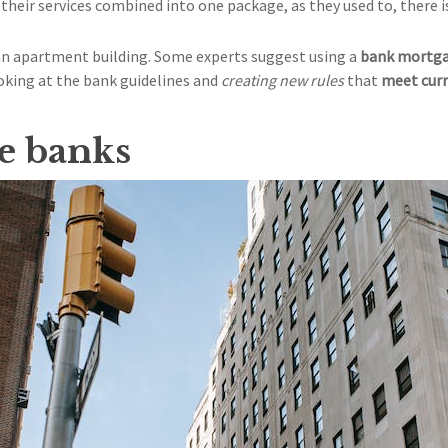
 their services combined into one package, as they used to, there 
 an apartment building. Some experts suggest using a
bank mortga
oking at the bank guidelines and
creating new rules
that
meet curr
le banks