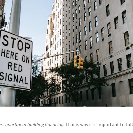
ers apartment building financing
. That is why it is important to ta