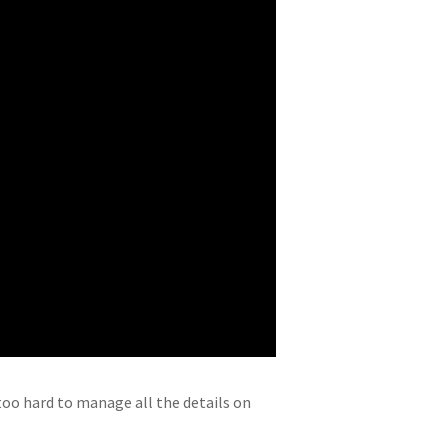
oo hard to manage all the details on