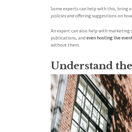
Some experts can help with this, bring
policies
and offering suggestions on how 
An expert can also help with marketing 
publications, and
even hosting live even
without them.
Understand the