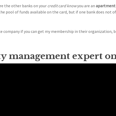
ure the other banks on your
credit card know
you are an
apartment 
he pool of funds available on the card, but if one bank does not of
nce company if you can get my membership in their organization, 
ty management expert o