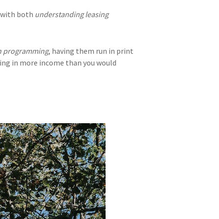
p with both
understanding leasing
on programming
, having them run in print
nging in more income than you would