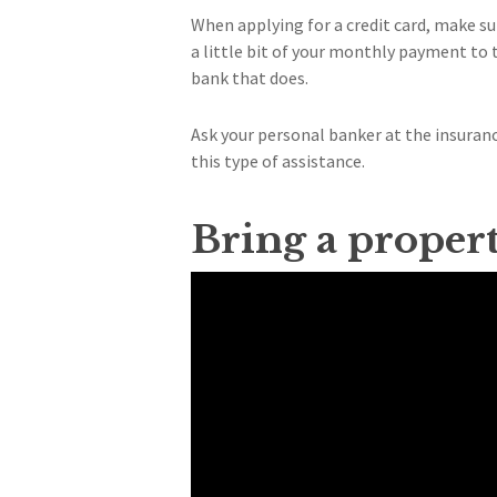
When applying for a credit card, make s
a little bit of your monthly payment to t
bank that does.
Ask your personal banker at the insura
this type of assistance.
Bring a proper