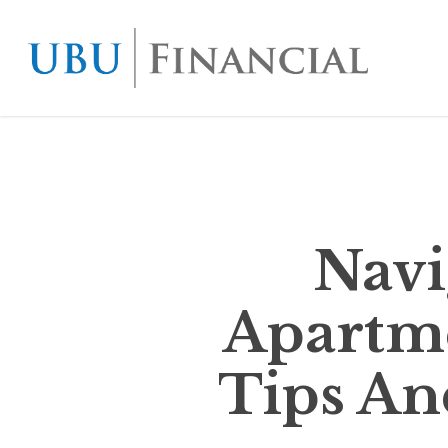
Skip
to
main
content
Navi
Apartme
Tips An