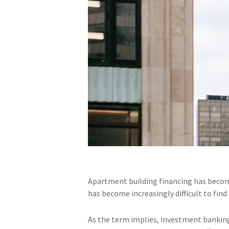
Apartment building financing has becom
has become increasingly difficult to fin
As the term implies, investment banking 