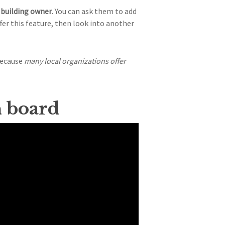
building owner
. You can ask them to add
fer this feature, then look into another
because
many local organizations offer
n board