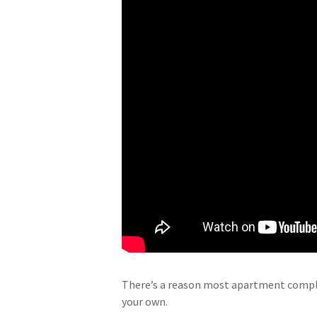
There’s a reason most apartment complex
your own.