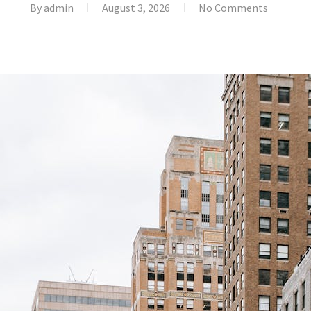
By
admin
August 3, 2026
No Comments