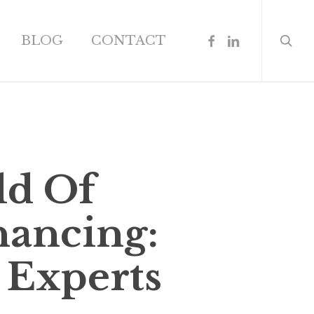
search
FACEBOOK
LINKEDIN
BLOG
CONTACT
ld Of
nancing:
 Experts