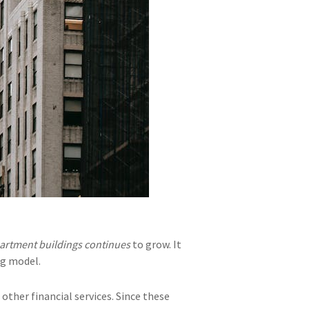
artment buildings continues
to grow. It
ng model.
other financial services. Since these